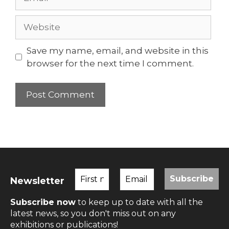
Website
Save my name, email, and website in this
browser for the next time I comment.
Newsletter
Subscribe now
to keep up to date with all the
latest news, so you don't miss out on any
exhibitions or publications!