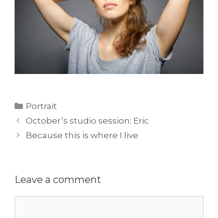
Categories
Portrait
October’s studio session: Eric
Because this is where I live
Leave a comment
Comment