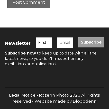
Newsletter
Subscribe now
to keep up to date with all the
latest news, so you don't miss out on any
exhibitions or publications!
Legal Notice
- Rozenn Photo 2026 All rights
reserved - Website made by
Blogodenn