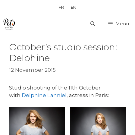
Skip
FR
EN
to
content
Menu
October’s studio session:
Delphine
12 November 2015
Studio shooting of the 11th October
with
Delphine Lanniel
, actress in Paris: