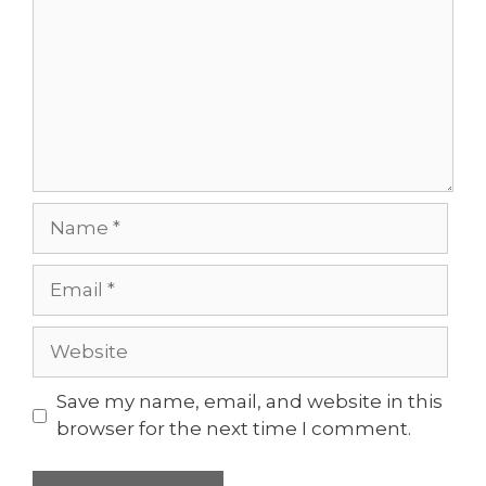
Name
Email
Website
Save my name, email, and website in this
browser for the next time I comment.