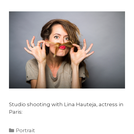
Studio shooting with Lina Hauteja, actress in
Paris:
Categories
Portrait