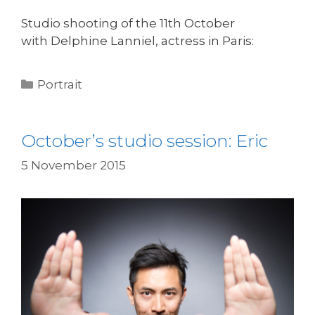
Studio shooting of the 11th October
with Delphine Lanniel, actress in Paris:
Categories
Portrait
October’s studio session: Eric
5 November 2015