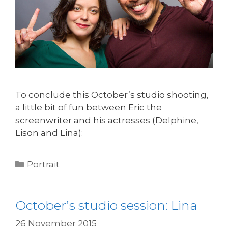
To conclude this October’s studio shooting,
a little bit of fun between Eric the
screenwriter and his actresses (Delphine,
Lison and Lina):
Categories
Portrait
October’s studio session: Lina
26 November 2015