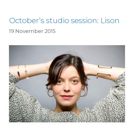
October’s studio session: Lison
19 November 2015