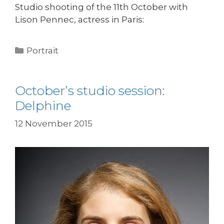
Studio shooting of the 11th October with
Lison Pennec, actress in Paris:
Categories
Portrait
October’s studio session:
Delphine
12 November 2015