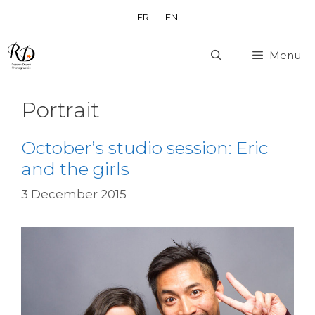
Skip
FR
EN
to
content
Menu
Portrait
October’s studio session: Eric
and the girls
3 December 2015