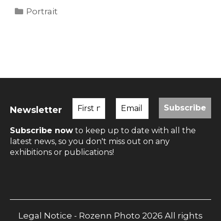
Categories
Portrait
Newsletter
Subscribe now
to keep up to date with all the
latest news, so you don't miss out on any
exhibitions or publications!
Legal Notice
- Rozenn Photo 2026 All rights