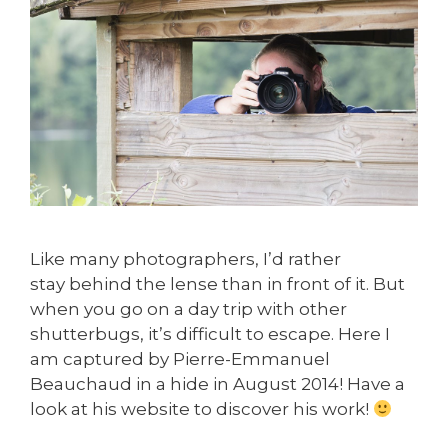
Like many photographers, I’d rather
stay behind the lense than in front of it. But
when you go on a day trip with other
shutterbugs, it’s difficult to escape. Here I
am captured by Pierre-Emmanuel
Beauchaud in a hide in August 2014! Have a
look at his website to discover his work!