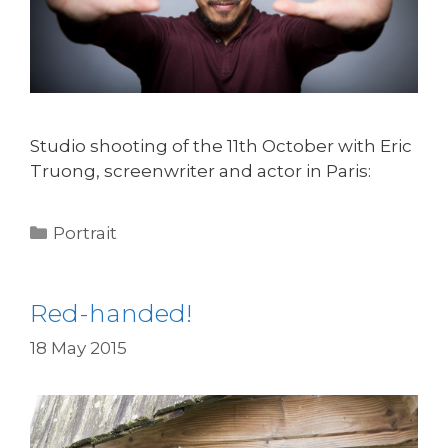
Studio shooting of the 11th October with Eric
Truong, screenwriter and actor in Paris:
Categories
Portrait
Red-handed!
18 May 2015