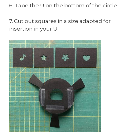
6. Tape the U on the bottom of the circle.
7. Cut out squares in a size adapted for
insertion in your U.