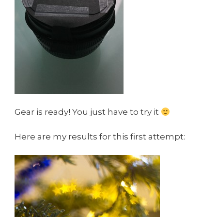
Gear is ready! You just have to try it
Here are my results for this first attempt: