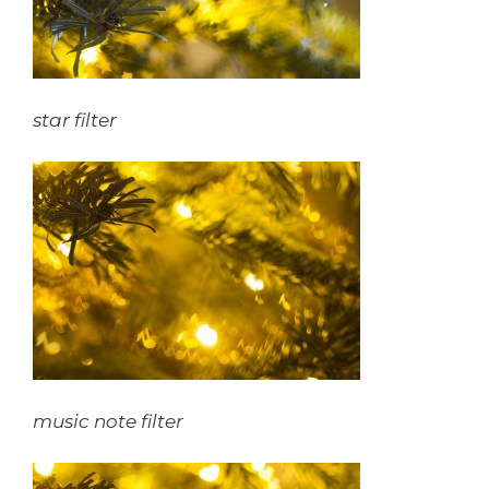
star filter
music note
filter