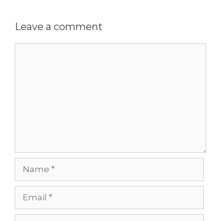
Leave a comment
Comment
Name
Email
Website