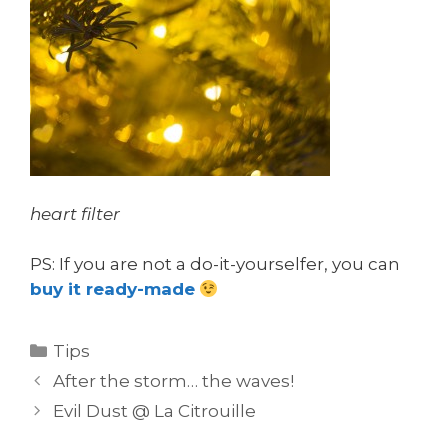
heart filter
PS: If you are not a do-it-yourselfer, you can
buy it ready-made
Categories
Tips
After the storm… the waves!
Evil Dust @ La Citrouille