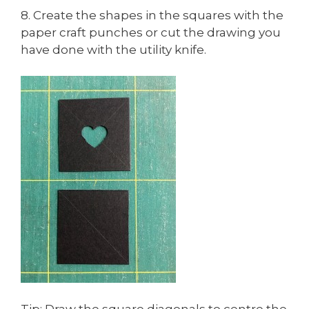
8. Create the shapes in the squares with the
paper craft punches or cut the drawing you
have done with the utility knife.
Tip: Draw the square diagonals to centre the