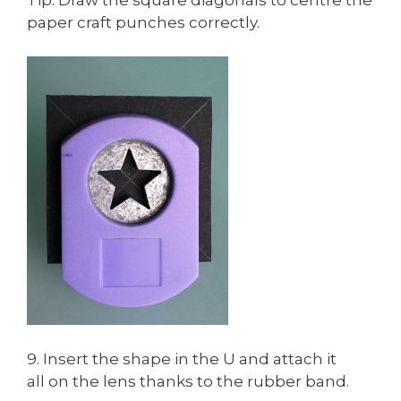
paper craft punches correctly.
9. Insert the shape in the U and attach it
all on the lens thanks to the rubber band.