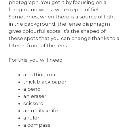
photograph. You get it by focusing on a
foreground with a wide depth of field.
Sometimes, when there is a source of light
in the background, the lense diaphragm
gives colourful spots. It’s the shaped of
these spots that you can change thanks to a
filter in front of the lens.
For this, you will need:
a cutting mat
thick black paper
a pencil
an eraser
scissors
an utility knife
a ruler
a compass