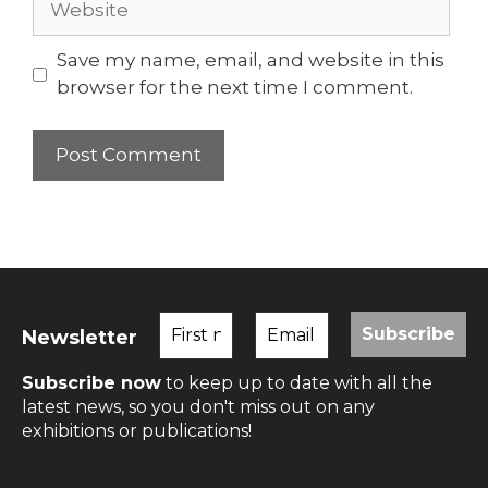
Save my name, email, and website in this
browser for the next time I comment.
Newsletter
Subscribe now
to keep up to date with all the
latest news, so you don't miss out on any
exhibitions or publications!