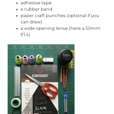
adhesive tape
a rubber band
paper craft punches (optional if you
can draw)
a wide opening lense (here a 50mm
f/1.4)