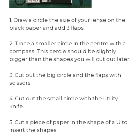
1. Draw a circle the size of your lense on the
black paper and add 3 flaps.
2. Trace a smaller circle in the centre with a
compass. This cercle should be slightly
bigger than the shapes you will cut out later.
3. Cut out the big circle and the flaps with
scissors.
4. Cut out the small circle with the utility
knife.
5. Cut a piece of paper in the shape of a U to
insert the shapes.