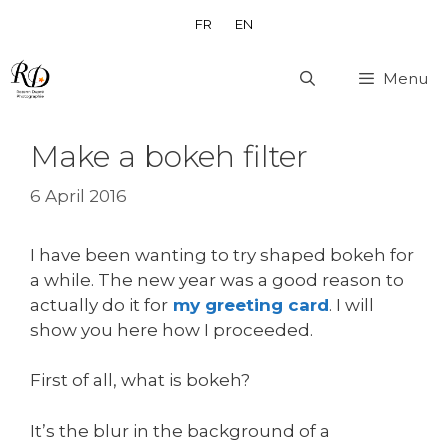
Skip
FR
EN
to
content
Menu
Make a bokeh filter
6 April 2016
I have been wanting to try shaped bokeh for
a while. The new year was a good reason to
actually do it for
my greeting card
. I will
show you here how I proceeded.
First of all, what is bokeh?
It’s the blur in the background of a