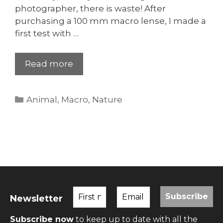
photographer, there is waste! After
purchasing a 100 mm macro lense, I made a
first test with …
Read more
Categories
Animal
,
Macro
,
Nature
Newsletter
Subscribe now
to keep up to date with all the