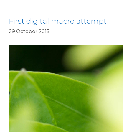
First digital macro attempt
29 October 2015