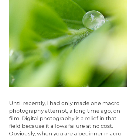
Until recently, I had only made one macro
photography attempt, a long time ago, on
film. Digital photography is a relief in that
field because it allows failure at no cost.
Obviously, when you are a beginner macro