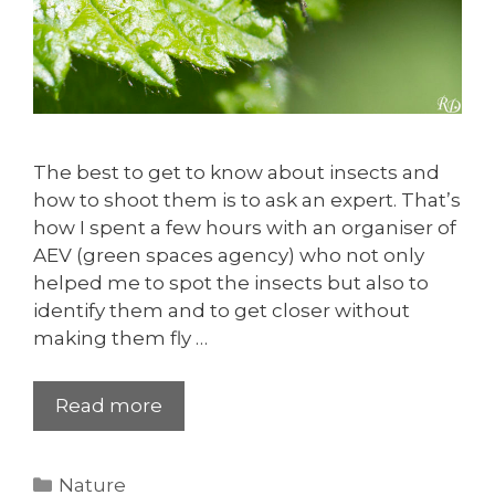
The best to get to know about insects and
how to shoot them is to ask an expert. That’s
how I spent a few hours with an organiser of
AEV (green spaces agency) who not only
helped me to spot the insects but also to
identify them and to get closer without
making them fly …
Read more
Categories
Nature