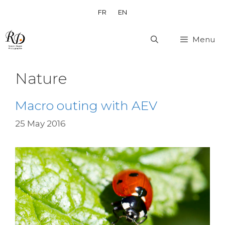
Skip
FR
EN
to
content
Menu
Nature
Macro outing with AEV
25 May 2016