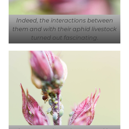
Indeed, the interactions between
them and with their aphid livestock
turned out fascinating
.