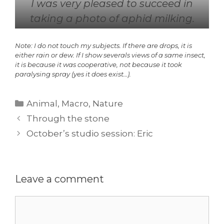
I was very pleased to succeed in
taking a photo of aphid milking.
Note: I do not touch my subjects. If there are drops, it is
either rain or dew. If I show severals views of a same insect,
it is because it was cooperative, not because it took
paralysing spray (yes it does exist…).
Categories
Animal
,
Macro
,
Nature
Through the stone
October’s studio session: Eric
Leave a comment
Comment