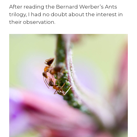
After reading the Bernard Werber’s Ants
trilogy, I had no doubt about the interest in
their observation.