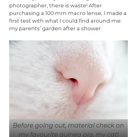
photographer, there is waste! After
purchasing a 100 mm macro lense, I made a
first test with what I could find around me:
my parents’ garden after a shower.
Before going out, material check on
my favourite guinea pig, my cat!