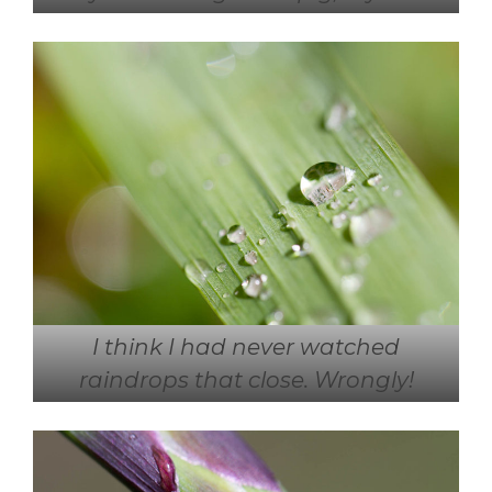
I think I had never watched
raindrops that close. Wrongly!