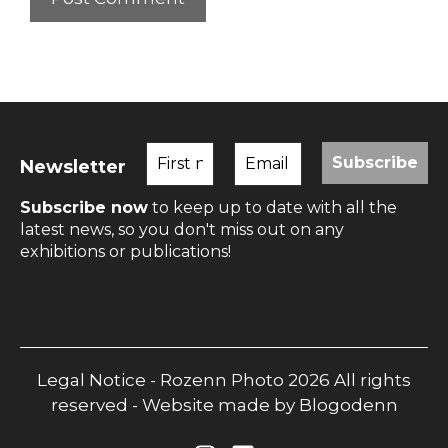
Newsletter
Subscribe now
to keep up to date with all the
latest news, so you don't miss out on any
exhibitions or publications!
Legal Notice
- Rozenn Photo 2026 All rights
reserved - Website made by
Blogodenn