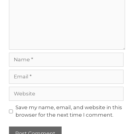
Name
Email
Website
Save my name, email, and website in this
browser for the next time I comment.