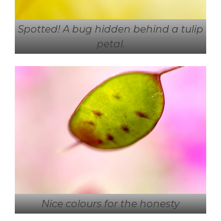
Spotted! A bug hidden behind a tulip
petal.
Nice colours for the honesty