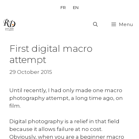
Skip
FR
EN
to
content
Menu
First digital macro
attempt
29 October 2015
Until recently, I had only made one macro
photography attempt, a long time ago, on
film.
Digital photography is a relief in that field
because it allows failure at no cost.
Obviously, when you are a beginner macro